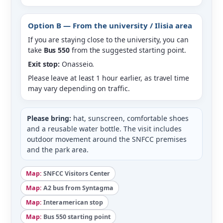
Option B — From the university / Ilisia area
If you are staying close to the university, you can
take
Bus 550
from the suggested starting point.
Exit stop:
Onasseio.
Please leave at least 1 hour earlier, as travel time
may vary depending on traffic.
Please bring:
hat, sunscreen, comfortable shoes
and a reusable water bottle. The visit includes
outdoor movement around the SNFCC premises
and the park area.
Map:
SNFCC Visitors Center
Map:
A2 bus from Syntagma
Map:
Interamerican stop
Map:
Bus 550 starting point