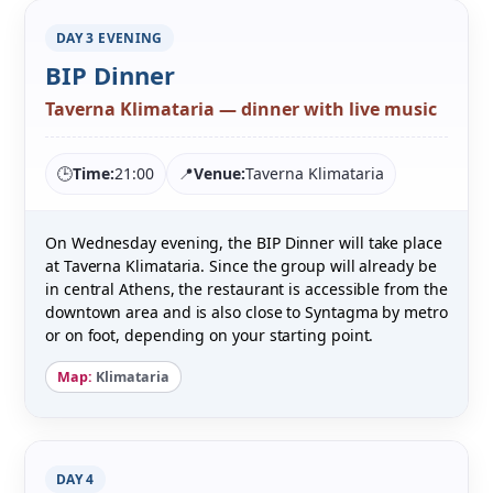
DAY 3 EVENING
BIP Dinner
Taverna Klimataria — dinner with live music
🕒
Time:
21:00
📍
Venue:
Taverna Klimataria
On Wednesday evening, the BIP Dinner will take place
at Taverna Klimataria. Since the group will already be
in central Athens, the restaurant is accessible from the
downtown area and is also close to Syntagma by metro
or on foot, depending on your starting point.
Map:
Klimataria
DAY 4