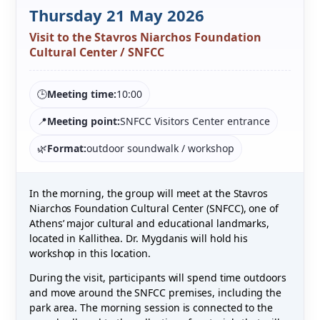
Thursday 21 May 2026
Visit to the Stavros Niarchos Foundation
Cultural Center / SNFCC
🕒
Meeting time:
10:00
📍
Meeting point:
SNFCC Visitors Center entrance
🌿
Format:
outdoor soundwalk / workshop
In the morning, the group will meet at the Stavros
Niarchos Foundation Cultural Center (SNFCC), one of
Athens’ major cultural and educational landmarks,
located in Kallithea. Dr. Mygdanis will hold his
workshop in this location.
During the visit, participants will spend time outdoors
and move around the SNFCC premises, including the
park area. The morning session is connected to the