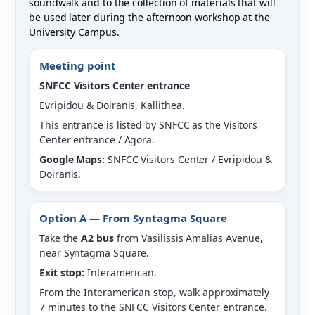
soundwalk and to the collection of materials that will
be used later during the afternoon workshop at the
University Campus.
Meeting point
SNFCC Visitors Center entrance
Evripidou & Doiranis, Kallithea.
This entrance is listed by SNFCC as the Visitors
Center entrance / Agora.
Google Maps:
SNFCC Visitors Center / Evripidou &
Doiranis.
Option A — From Syntagma Square
Take the
A2 bus
from Vasilissis Amalias Avenue,
near Syntagma Square.
Exit stop:
Interamerican.
From the Interamerican stop, walk approximately
7 minutes to the SNFCC Visitors Center entrance.