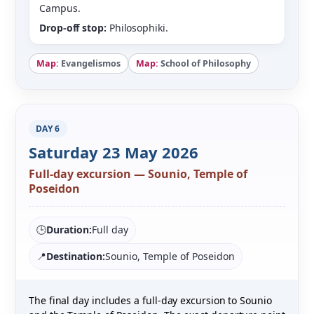
Campus.
Drop-off stop:
Philosophiki.
Map:
Evangelismos
Map:
School of Philosophy
DAY 6
Saturday 23 May 2026
Full-day excursion — Sounio, Temple of
Poseidon
🕒
Duration:
Full day
📍
Destination:
Sounio, Temple of Poseidon
The final day includes a full-day excursion to Sounio