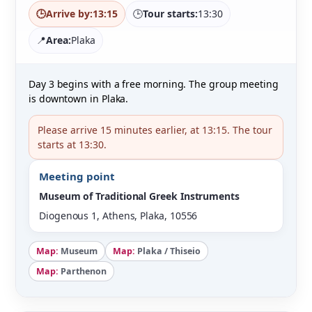
🕒
Arrive by:
13:15
🕒
Tour starts:
13:30
📍
Area:
Plaka
Day 3 begins with a free morning. The group meeting
is downtown in Plaka.
Please arrive 15 minutes earlier, at 13:15. The tour
starts at 13:30.
Meeting point
Museum of Traditional Greek Instruments
Diogenous 1, Athens, Plaka, 10556
Map:
Museum
Map:
Plaka / Thiseio
Map:
Parthenon