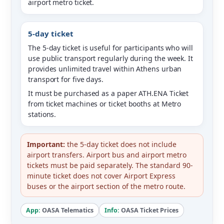
airport metro ticket.
5-day ticket
The 5-day ticket is useful for participants who will
use public transport regularly during the week. It
provides unlimited travel within Athens urban
transport for five days.
It must be purchased as a paper ATH.ENA Ticket
from ticket machines or ticket booths at Metro
stations.
Important:
the 5-day ticket does not include
airport transfers. Airport bus and airport metro
tickets must be paid separately. The standard 90-
minute ticket does not cover Airport Express
buses or the airport section of the metro route.
App:
OASA Telematics
Info:
OASA Ticket Prices