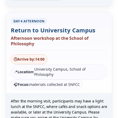
DAY 4 AFTERNOON
Return to University Campus
Afternoon workshop at the School of
Philosophy
🕒
Arrive by:
14:00
University Campus, School of
📍
Location:
Philosophy
🎧
Focus:
materials collected at SNFCC
After the morning visit, participants may have a light
lunch at the SNFCC, where cafés and snack options are
available, or later at the University Campus. Please
make sure you arrive at the University Campus by