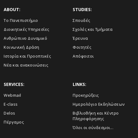
ABOUT:
STUDIES:
Το Πανεπιστήμιο
Σπουδές
Διοικητικές Υπηρεσίες
Σχολές και Τμήματα
Ανθρώπινο Δυναμικό
Έρευνα
Κοινωνική Δράση
Φοιτητές
Ιστορία και Προοπτικές
Απόφοιτοι
Νέα και ανακοινώσεις
SERVICES:
LINKS:
Webmail
Προκηρύξεις
E-class
Ημερολόγιο Εκδηλώσεων
Delos
Βιβλιοθήκη και Κέντρο
Πληροφόρησης
Πέργαμος
Όλοι οι σύνδεσμοι...