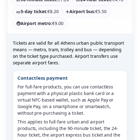
🎫
5-day ticket:
€8.20
✈️
Airport bus:
€5.50
🚇
Airport metro:
€9.00
Tickets are valid for all Athens urban public transport
means — metro, tram, trolley and bus — depending
on the ticket type purchased. Airport transfers use
separate airport fares.
Contactless payment
For full-fare products, you can use contactless
payment with a physical plastic bank card or a
virtual NFC-based wallet, such as Apple Pay or
Google Pay, on a smartphone or smartwatch,
without pre-purchasing a ticket.
This applies to full-fare urban and airport
products, including the 90-minute ticket, the 24-
hour ticket, the airport express bus ticket and the