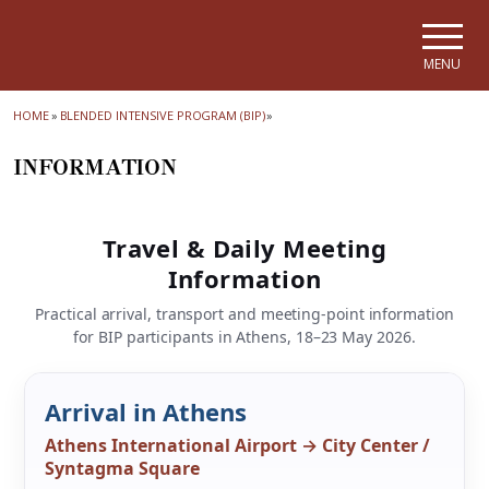
Skip to main navigation
Skip to main content
Skip to page footer
MENU
HOME
»
BLENDED INTENSIVE PROGRAM (ΒΙΡ)
»
INFORMATION
Travel & Daily Meeting
Information
Practical arrival, transport and meeting-point information
for BIP participants in Athens, 18–23 May 2026.
Arrival in Athens
Athens International Airport → City Center /
Syntagma Square