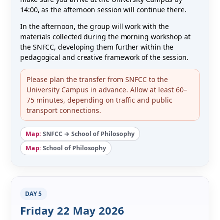
14:00, as the afternoon session will continue there.
In the afternoon, the group will work with the
materials collected during the morning workshop at
the SNFCC, developing them further within the
pedagogical and creative framework of the session.
Please plan the transfer from SNFCC to the
University Campus in advance. Allow at least 60–
75 minutes, depending on traffic and public
transport connections.
Map:
SNFCC → School of Philosophy
Map:
School of Philosophy
DAY 5
Friday 22 May 2026