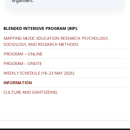
organisers.
BLENDED INTENSIVE PROGRAM (ΒΙΡ):
MAPPING MUSIC EDUCATION RESEARCH: PSYCHOLOGY,
SOCIOLOGY, AND RESEARCH METHODS
PROGRAM – ONLINE
PROGRAM – ONSITE
WEEKLY SCHEDULE (18–23 MAY 2026)
INFORMATION
CULTURE AND SIGHTSEEING