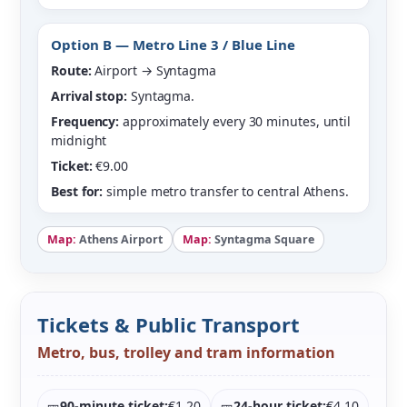
Option B — Metro Line 3 / Blue Line
Route:
Airport → Syntagma
Arrival stop:
Syntagma.
Frequency:
approximately every 30 minutes, until
midnight
Ticket:
€9.00
Best for:
simple metro transfer to central Athens.
Map:
Athens Airport
Map:
Syntagma Square
Tickets & Public Transport
Metro, bus, trolley and tram information
🎫
90-minute ticket:
€1.20
🎫
24-hour ticket:
€4.10