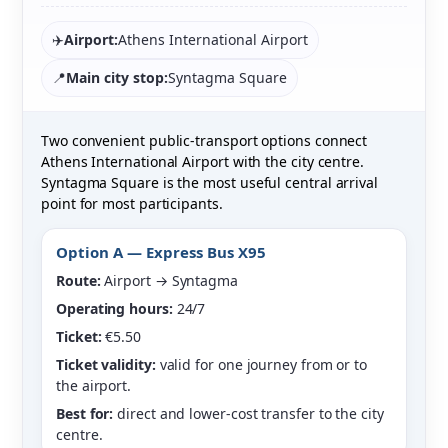
✈️
Airport:
Athens International Airport
📍
Main city stop:
Syntagma Square
Two convenient public-transport options connect
Athens International Airport with the city centre.
Syntagma Square is the most useful central arrival
point for most participants.
Option A — Express Bus X95
Route:
Airport → Syntagma
Operating hours:
24/7
Ticket:
€5.50
Ticket validity:
valid for one journey from or to
the airport.
Best for:
direct and lower-cost transfer to the city
centre.