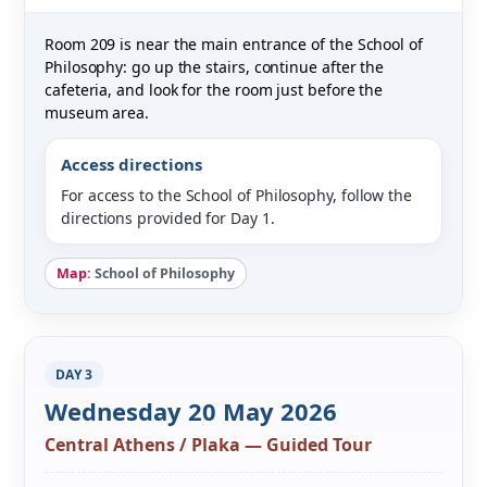
Room 209 is near the main entrance of the School of
Philosophy: go up the stairs, continue after the
cafeteria, and look for the room just before the
museum area.
Access directions
For access to the School of Philosophy, follow the
directions provided for Day 1.
Map:
School of Philosophy
DAY 3
Wednesday 20 May 2026
Central Athens / Plaka — Guided Tour