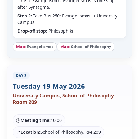
Line to Evangelismos. Evangelismos is one stop
after Syntagma.
Step 2:
Take Bus 250: Evangelismos → University
Campus.
Drop-off stop:
Philosophiki.
Map:
Evangelismos
Map:
School of Philosophy
DAY 2
Tuesday 19 May 2026
University Campus, School of Philosophy —
Room 209
🕒
Meeting time:
10:00
📍
Location:
School of Philosophy, RM 209