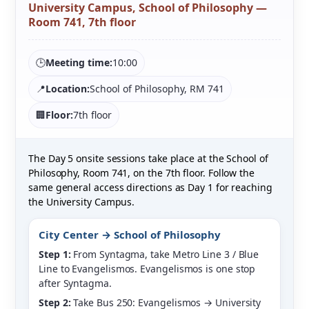
University Campus, School of Philosophy —
Room 741, 7th floor
🕒
Meeting time:
10:00
📍
Location:
School of Philosophy, RM 741
🏢
Floor:
7th floor
The Day 5 onsite sessions take place at the School of
Philosophy, Room 741, on the 7th floor. Follow the
same general access directions as Day 1 for reaching
the University Campus.
City Center → School of Philosophy
Step 1:
From Syntagma, take Metro Line 3 / Blue
Line to Evangelismos. Evangelismos is one stop
after Syntagma.
Step 2:
Take Bus 250: Evangelismos → University