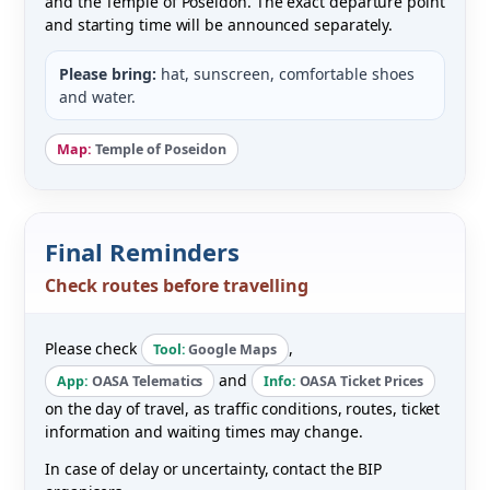
and the Temple of Poseidon. The exact departure point
and starting time will be announced separately.
Please bring:
hat, sunscreen, comfortable shoes
and water.
Map:
Temple of Poseidon
Final Reminders
Check routes before travelling
Please check
,
Tool:
Google Maps
and
App:
OASA Telematics
Info:
OASA Ticket Prices
on the day of travel, as traffic conditions, routes, ticket
information and waiting times may change.
In case of delay or uncertainty, contact the BIP