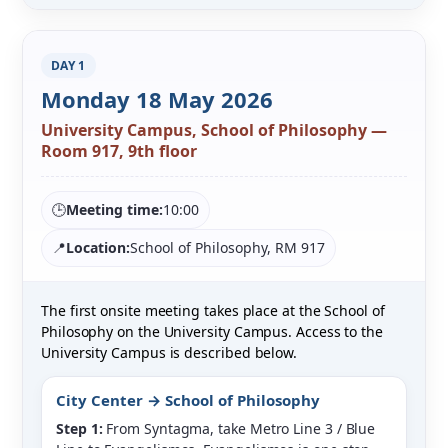
DAY 1
Monday 18 May 2026
University Campus, School of Philosophy —
Room 917, 9th floor
🕒
Meeting time:
10:00
📍
Location:
School of Philosophy, RM 917
The first onsite meeting takes place at the School of
Philosophy on the University Campus. Access to the
University Campus is described below.
City Center → School of Philosophy
Step 1:
From Syntagma, take Metro Line 3 / Blue