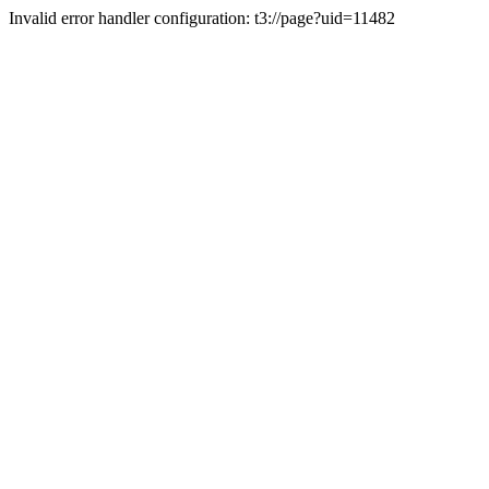
Invalid error handler configuration: t3://page?uid=11482